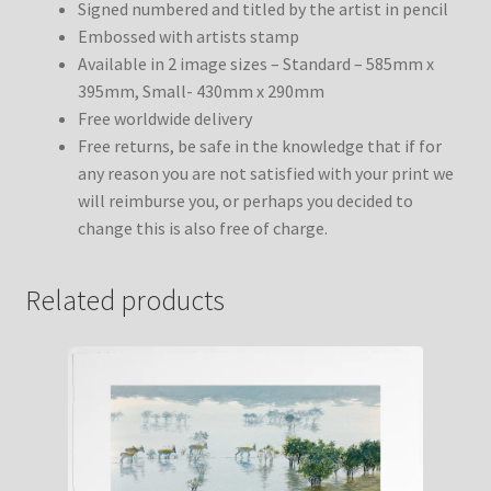
Signed numbered and titled by the artist in pencil
Embossed with artists stamp
Available in 2 image sizes – Standard – 585mm x
395mm, Small- 430mm x 290mm
Free worldwide delivery
Free returns, be safe in the knowledge that if for
any reason you are not satisfied with your print we
will reimburse you, or perhaps you decided to
change this is also free of charge.
Related products