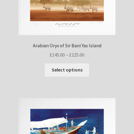
on
the
product
page
Arabian Oryx of Sir Bani Yas Island
Price
£
145.00
–
£
225.00
range:
This
£145.00
Select options
product
through
has
£225.00
multiple
variants.
The
options
may
be
chosen