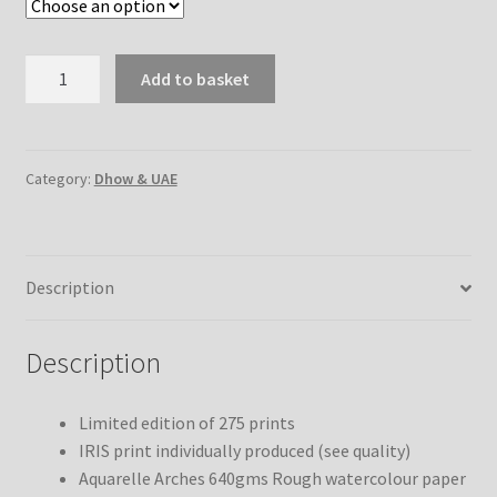
Preparing
Add to basket
for
the
Start
quantity
Category:
Dhow & UAE
Description
Description
Limited edition of 275 prints
IRIS print individually produced (see quality)
Aquarelle Arches 640gms Rough watercolour paper