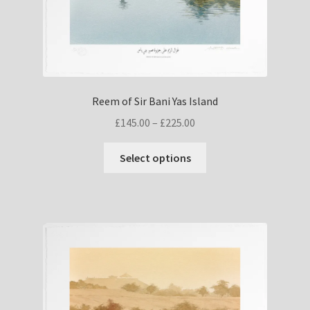
Reem of Sir Bani Yas Island
Price
£
145.00
–
£
225.00
range:
This
£145.00
Select options
product
through
has
£225.00
multiple
variants.
The
options
may
be
chosen