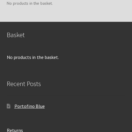
chosen
No products in the basket.
on
the
product
page
Basket
No products in the basket.
Recent Posts
Portofino Blue
Returns