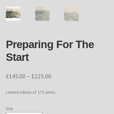
Returns Policy
Shop
The Process
Preparing For The
Track your order
Start
Price
£
145.00
–
£
225.00
range:
Limited edition of 175 prints
£145.00
through
Size
£225.00