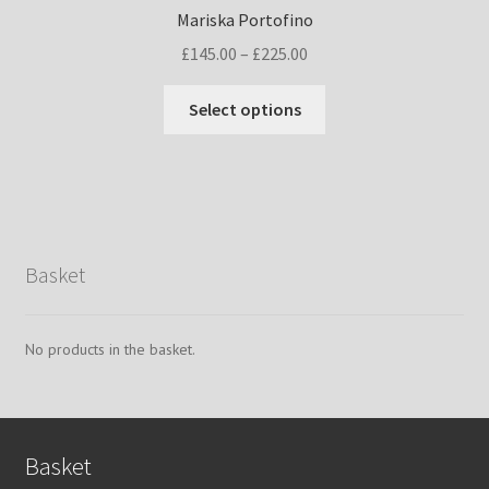
Mariska Portofino
Price
£
145.00
–
£
225.00
range:
This
£145.00
Select options
product
through
has
£225.00
multiple
variants.
The
options
Basket
may
be
chosen
No products in the basket.
on
the
product
page
Basket