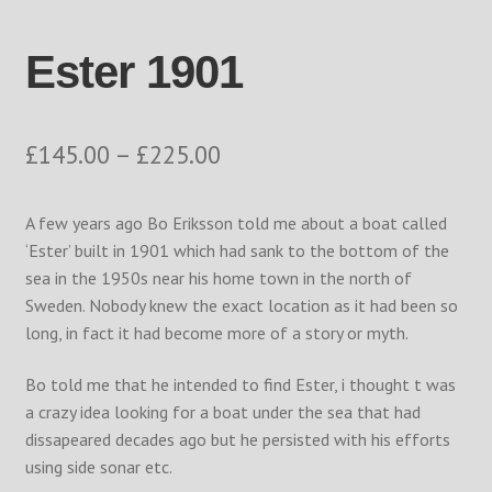
Returns Policy
Ester 1901
Shop
The Process
Price
£
145.00
–
£
225.00
range:
Track your order
A few years ago Bo Eriksson told me about a boat called
£145.00
‘Ester’ built in 1901 which had sank to the bottom of the
through
sea in the 1950s near his home town in the north of
Sweden. Nobody knew the exact location as it had been so
£225.00
long, in fact it had become more of a story or myth.
Bo told me that he intended to find Ester, i thought t was
a crazy idea looking for a boat under the sea that had
dissapeared decades ago but he persisted with his efforts
using side sonar etc.