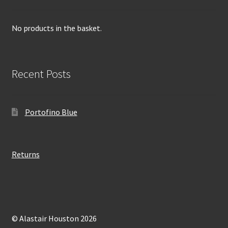
No products in the basket.
Recent Posts
Portofino Blue
Returns
© Alastair Houston 2026