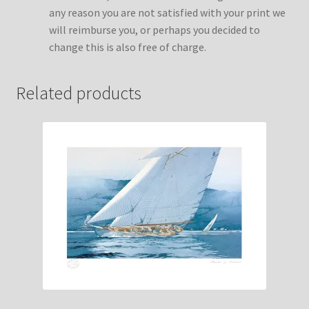
any reason you are not satisfied with your print we
will reimburse you, or perhaps you decided to
change this is also free of charge.
Related products