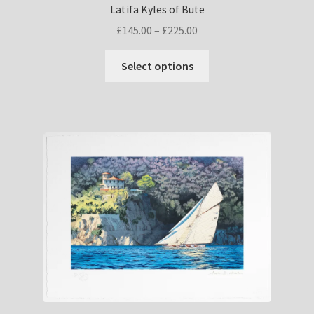
Latifa Kyles of Bute
Price
£
145.00
–
£
225.00
range:
This
£145.00
Select options
product
through
has
£225.00
multiple
variants.
The
options
may
be
chosen
on
the
product
page