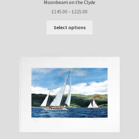
Moonbeam on the Clyde
Price
£
145.00
–
£
225.00
range:
This
£145.00
Select options
product
through
has
£225.00
multiple
variants.
The
options
may
be
chosen
on
the
product
page