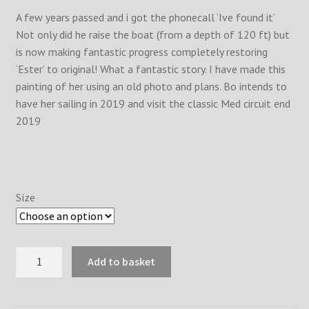
A few years passed and i got the phonecall ‘Ive found it’
Not only did he raise the boat (from a depth of 120 ft) but
is now making fantastic progress completely restoring
‘Ester’ to original! What a fantastic story. I have made this
painting of her using an old photo and plans. Bo intends to
have her sailing in 2019 and visit the classic Med circuit end
2019
Size
Ester
Add to basket
1901
quantity