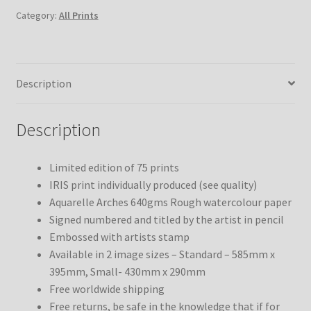
Category:
All Prints
Description
Description
Limited edition of 75 prints
IRIS print individually produced (see quality)
Aquarelle Arches 640gms Rough watercolour paper
Signed numbered and titled by the artist in pencil
Embossed with artists stamp
Available in 2 image sizes – Standard – 585mm x
395mm, Small- 430mm x 290mm
Free worldwide shipping
Free returns, be safe in the knowledge that if for