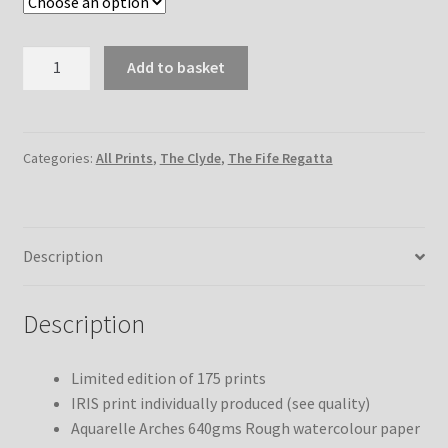
Moonbeam
Add to basket
on
the
Clyde
quantity
Categories:
All Prints
,
The Clyde
,
The Fife Regatta
Description
Description
Limited edition of 175 prints
IRIS print individually produced (see quality)
Aquarelle Arches 640gms Rough watercolour paper