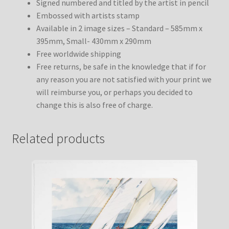
Signed numbered and titled by the artist in pencil
Embossed with artists stamp
Available in 2 image sizes – Standard – 585mm x
395mm, Small- 430mm x 290mm
Free worldwide shipping
Free returns, be safe in the knowledge that if for
any reason you are not satisfied with your print we
will reimburse you, or perhaps you decided to
change this is also free of charge.
Related products