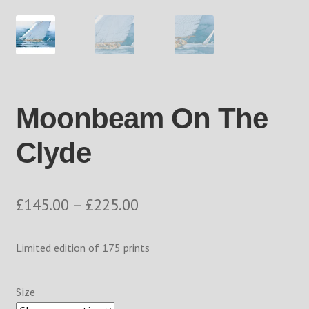
Returns Policy
Shop
The Process
Moonbeam On The
Track your order
Clyde
Price
£
145.00
–
£
225.00
range:
Limited edition of 175 prints
£145.00
through
Size
£225.00