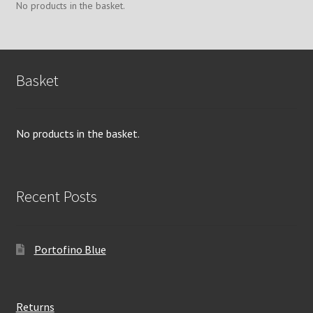
chosen
No products in the basket.
on
the
product
page
Basket
No products in the basket.
Recent Posts
Portofino Blue
Returns